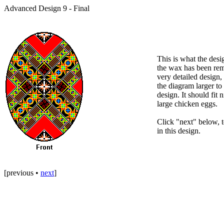
Advanced Design 9 - Final
This is what the desig
the wax has been rem
very detailed design,
the diagram larger t
design. It should fit 
large chicken eggs.
Click "next" below, to
in this design.
[
previous
•
next
]