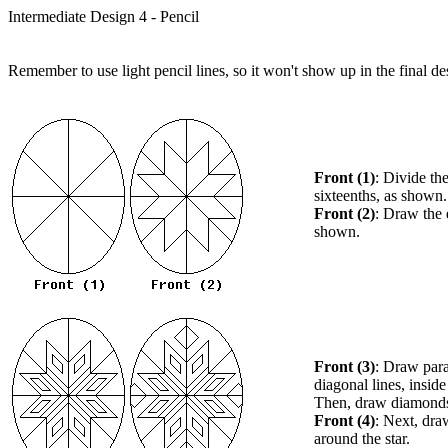
Intermediate Design 4 - Pencil
Remember to use light pencil lines, so it won't show up in the final de
Front (1)
: Divide th
sixteenths, as shown.
Front (2)
: Draw the e
shown.
Front (3)
: Draw paral
diagonal lines, inside
Then, draw diamonds 
Front (4)
: Next, dr
around the star.