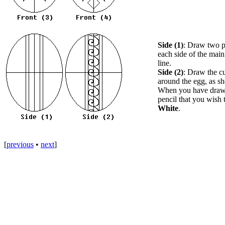
Side (1)
: Draw two pa
each side of the main
line.
Side (2)
: Draw the cu
around the egg, as s
When you have drawn 
pencil that you wish 
White
.
[
previous
•
next
]